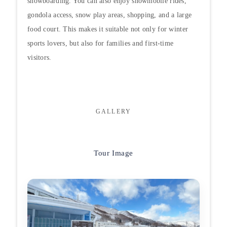
snowboarding. You can also enjoy snowmobile rides,
gondola access, snow play areas, shopping, and a large
food court. This makes it suitable not only for winter
sports lovers, but also for families and first-time
visitors.
GALLERY
Tour Image