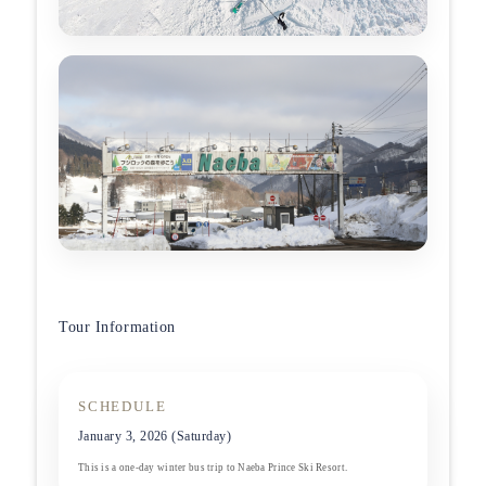
Tour Information
SCHEDULE
January 3, 2026 (Saturday)
This is a one-day winter bus trip to Naeba Prince Ski Resort.