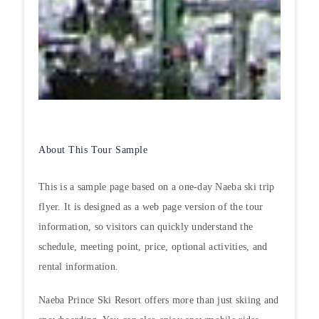
About This Tour Sample
This is a sample page based on a one-day Naeba ski trip
flyer. It is designed as a web page version of the tour
information, so visitors can quickly understand the
schedule, meeting point, price, optional activities, and
rental information.
Naeba Prince Ski Resort offers more than just skiing and