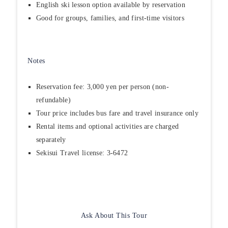
English ski lesson option available by reservation
Good for groups, families, and first-time visitors
Notes
Reservation fee: 3,000 yen per person (non-
refundable)
Tour price includes bus fare and travel insurance only
Rental items and optional activities are charged
separately
Sekisui Travel license: 3-6472
Ask About This Tour