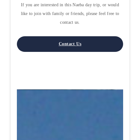
If you are interested in this Naeba day trip, or would
like to join with family or friends, please feel free to
contact us.
Contact Us