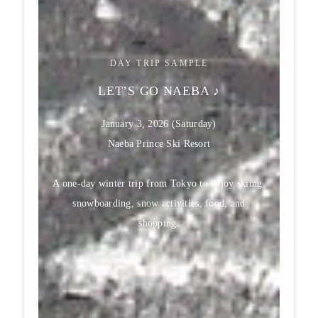
DAY TRIP SAMPLE
LET’S GO NAEBA ♪
January 3, 2026 (Saturday)
Naeba Prince Ski Resort
A one-day winter trip from Tokyo to enjoy skiing,
snowboarding, snow activities, food, and
shopping.