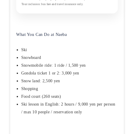
Tour inclusion: bus fare and travel insurance only.
What You Can Do at Naeba
Ski
Snowboard
Snowmobile ride: 1 ride / 1,500 yen
Gondola ticket 1 or 2: 3,000 yen
Snow land: 2,500 yen
Shopping
Food court (260 seats)
Ski lesson in English: 2 hours / 9,000 yen per person
/ max 10 people / reservation only