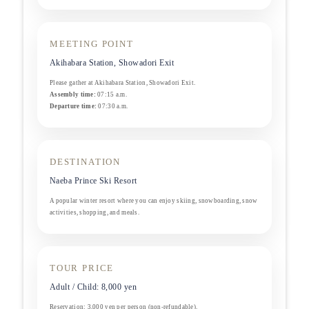
MEETING POINT
Akihabara Station, Showadori Exit
Please gather at Akihabara Station, Showadori Exit.
Assembly time:
07:15 a.m.
Departure time:
07:30 a.m.
DESTINATION
Naeba Prince Ski Resort
A popular winter resort where you can enjoy skiing, snowboarding, snow
activities, shopping, and meals.
TOUR PRICE
Adult / Child: 8,000 yen
Reservation: 3,000 yen per person (non-refundable).