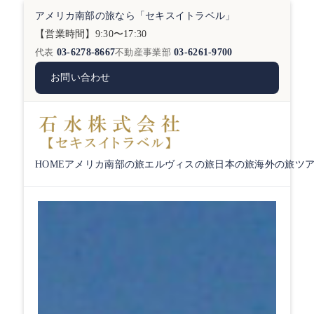
アメリカ南部の旅なら「セキスイトラベル」
【営業時間】9:30〜17:30
代表
03-6278-8667
不動産事業部
03-6261-9700
お問い合わせ
HOME
アメリカ南部の旅
エルヴィスの旅
日本の旅
海外の旅
ツ