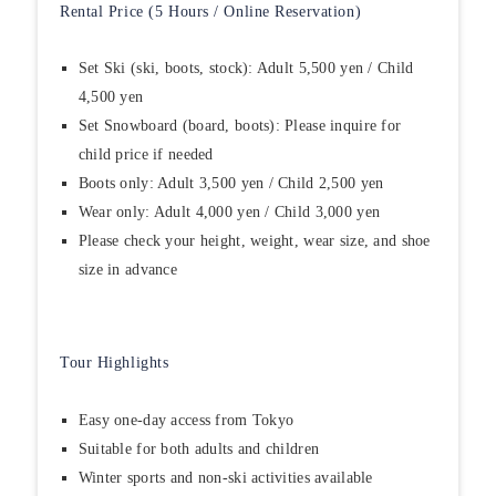
Rental Price (5 Hours / Online Reservation)
Set Ski (ski, boots, stock): Adult 5,500 yen / Child
4,500 yen
Set Snowboard (board, boots): Please inquire for
child price if needed
Boots only: Adult 3,500 yen / Child 2,500 yen
Wear only: Adult 4,000 yen / Child 3,000 yen
Please check your height, weight, wear size, and shoe
size in advance
Tour Highlights
Easy one-day access from Tokyo
Suitable for both adults and children
Winter sports and non-ski activities available